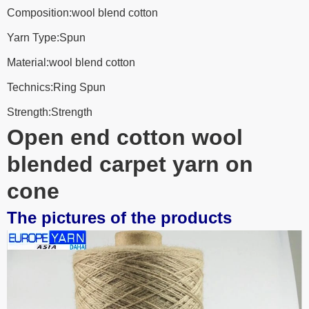
Composition:wool blend cotton
Yarn Type:Spun
Material:wool blend cotton
Technics:Ring Spun
Strength:Strength
Open end cotton wool
blended carpet yarn on
cone
The pictures of the products