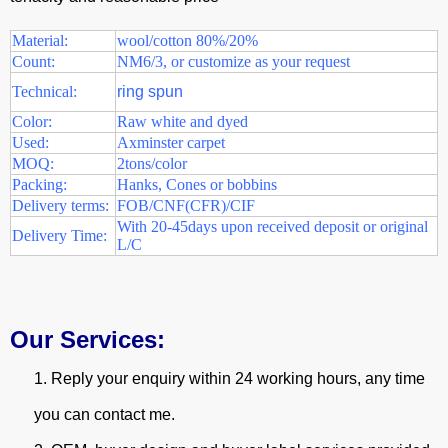
Material:
wool/cotton 80%/20%
Count:
NM6/3, or customize as your request
Technical:
ring spun
Color:
Raw white and dyed
Used:
Axminster carpet
MOQ:
2tons/color
Packing:
Hanks, Cones or bobbins
Delivery terms:
FOB/CNF(CFR)/CIF
With 20-45days upon received deposit or original
Delivery Time:
L/C
Our Services:
1.
Reply your enquiry within 24 working hours, any time
you can contact me.