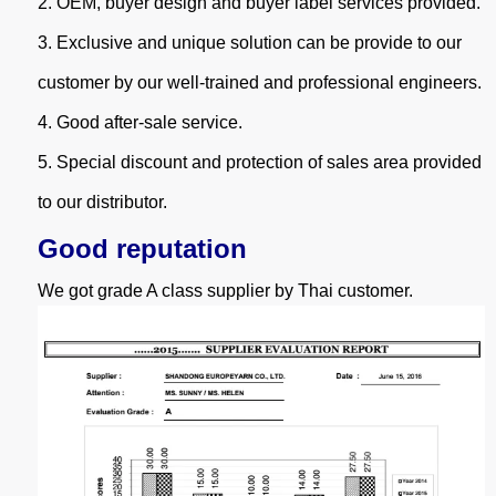
2.
OEM, buyer design and buyer label services provided.
3.
Exclusive and unique solution can be provide to our
customer by our well-trained and professional engineers.
4.
Good after-sale service.
5.
Special discount and protection of sales area provided
to our distributor.
Good reputation
We got grade A class supplier by Thai customer.