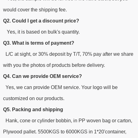
would cover the shipping fee.
Q2. Could I get a discount price?
Yes, it is based on bulk's quantity.
Q3. What is terms of payment?
L/C at sight, or 30% deposit by T/T, 70% pay after we share
with you the photos of products before delivery.
Q4. Can we provide OEM service?
Yes, we can provide OEM service. Your logo will be
customized on our products.
Q5. Packing and shipping
Hank, cone or cylinder bobbin, in PP woven bag or carton,
Plywood pallet. 5500KGS to 6000KGS in 1*20'container,