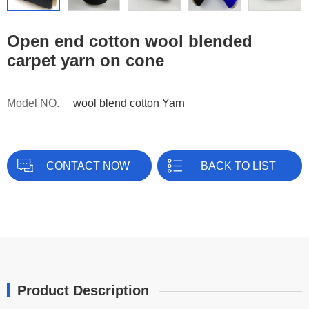
Open end cotton wool blended
carpet yarn on cone
Model NO.
wool blend cotton Yarn
CONTACT NOW
BACK TO LIST
Product Description