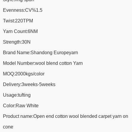
Evenness:CV%1.5
Twist:220TPM
Yarn Count:6NM
Strength:30N
Brand Name:Shandong Europeyarn
Model Number:wool blend cotton Yarn
MOQ:2000kgs/color
Delivery:3weeks-5weeks
Usage:tufting
Color:Raw White
Product name:Open end cotton wool blended carpet yarn on
cone