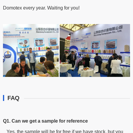
Domotex every year. Waiting for you!
FAQ
Q1. Can we get a sample for reference
Yes, the sample will be for free if we have stock, but you