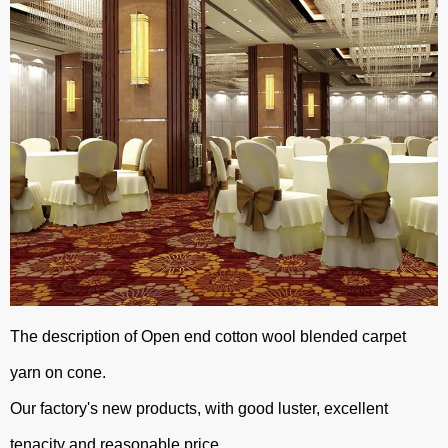
The description of Open end cotton wool blended carpet
yarn on cone.
Our factory's new products, with good luster, excellent
tenacity and reasonable price