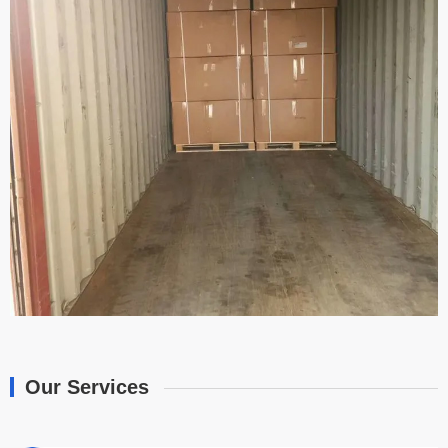
Our Services