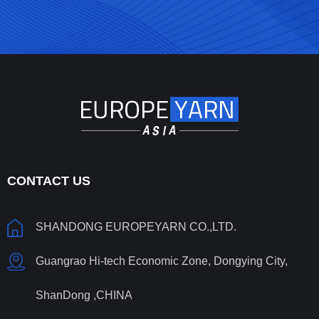
CONTACT US
SHANDONG EUROPEYARN CO.,LTD.
Guangrao Hi-tech Economic Zone, Dongying City,
ShanDong ,CHINA