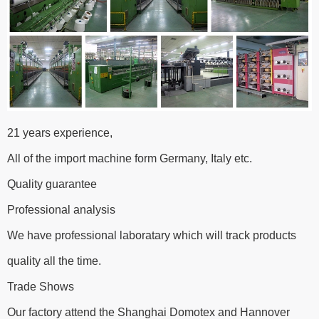
21 years experience,
All of the import machine form Germany, Italy etc.
Quality guarantee
Professional analysis
We have professional laboratary which will track products
quality all the time.
Trade Shows
Our factory attend the Shanghai Domotex and Hannover