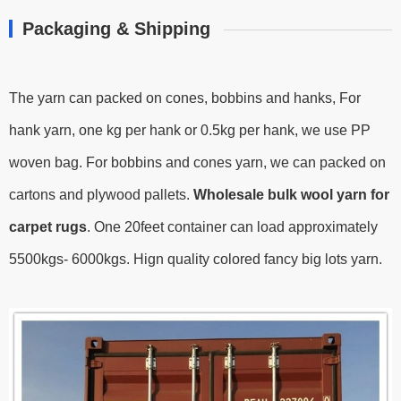
Packaging & Shipping
The yarn can packed on cones, bobbins and hanks, For
hank yarn, one kg per hank or 0.5kg per hank, we use PP
woven bag. For bobbins and cones yarn, we can packed on
cartons and plywood pallets.
Wholesale bulk wool yarn for
carpet rugs
.
One 20feet container can load approximately
5500kgs- 6000kgs.
Hign quality colored fancy big lots yarn.