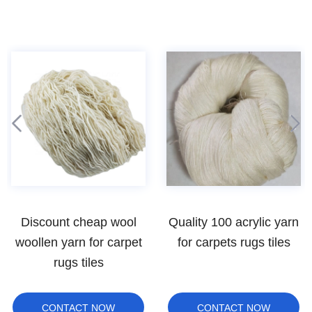
Quality 100 acrylic yarn
bulky carpet pp yarn
for carpets rugs tiles
CONTACT NOW
CONTACT NOW