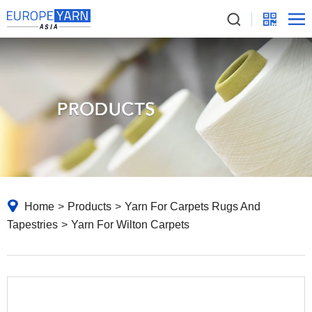
Home
>
Products
>
Yarn For Carpets Rugs And
Tapestries
>
Yarn For Wilton Carpets