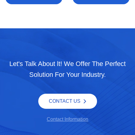
Let's Talk About lt! We Offer The Perfect
Solution For Your Industry.
CONTACT US
Contact Information