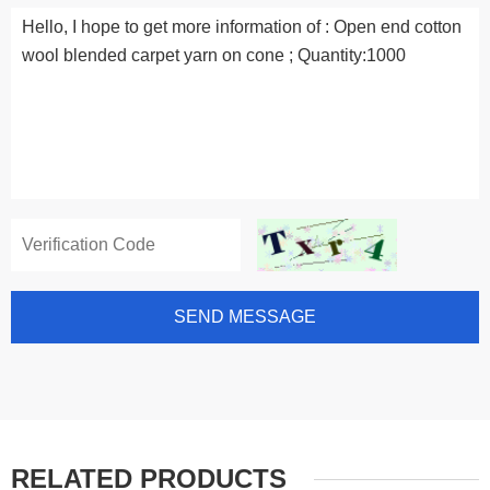
SEND MESSAGE
RELATED PRODUCTS