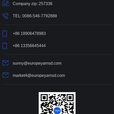
Company zip: 257336
TEL:
0086-546-7792888
+86 18906478983
+86 13356645444
sunny@europeyarnsd.com
market4@europeyarnsd.com