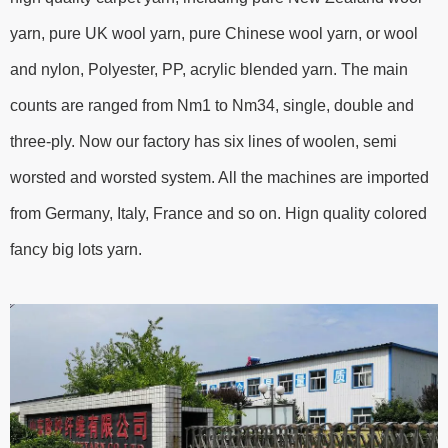
yarn, pure UK wool yarn, pure Chinese wool yarn, or wool
and nylon, Polyester, PP, acrylic blended yarn. The main
counts are ranged from Nm1 to Nm34, single, double and
three-ply. Now our factory has six lines of woolen, semi
worsted and worsted system. All the machines are imported
from Germany, Italy, France and so on. Hign quality colored
fancy big lots yarn.