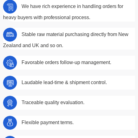
We have rich experience in handling orders for
heavy buyers with professional process.
Stable raw material purchasing directly from New
Zealand and UK and so on.
Favorable orders follow-up management.
Laudable lead-time & shipment control.
Traceable quality evaluation.
Flexible payment terms.