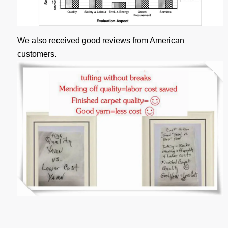
We also received good reviews from American
customers.