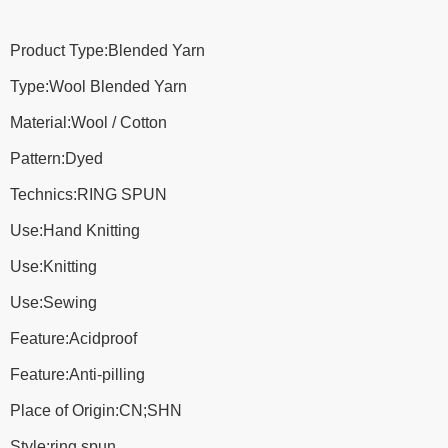
Product Type:Blended Yarn
Type:Wool Blended Yarn
Material:Wool / Cotton
Pattern:Dyed
Technics:RING SPUN
Use:Hand Knitting
Use:Knitting
Use:Sewing
Feature:Acidproof
Feature:Anti-pilling
Place of Origin:CN;SHN
Style:ring spun