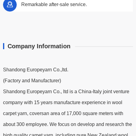
Remarkable after-sale service.
Company Information
Shandong Europeyarn Co.,ltd.
(Factory and Manufacturer)
Shandong Europeyarn Co., ltd is a China-Italy joint venture
company with 15 years manufacture experience in wool
carpet yarn, coversan area of 17,000 square meters with
about 300 employee. We focus on develop and research the
high quality carpet yarn, including pure New Zealand wool