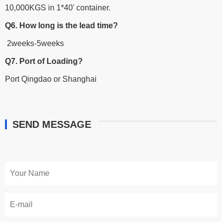
10,000KGS in 1*40' container.
Q6. How long is the lead time?
2weeks-5weeks
Q7. Port of Loading?
Port Qingdao or Shanghai
SEND MESSAGE