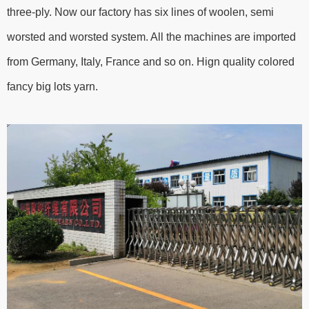
three-ply. Now our factory has six lines of woolen, semi
worsted and worsted system. All the machines are imported
from Germany, Italy, France and so on. Hign quality colored
fancy big lots yarn.