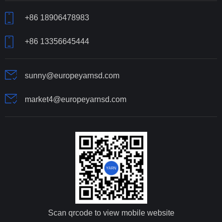
+86 18906478983
+86 13356645444
sunny@europeyarnsd.com
market4@europeyarnsd.com
Scan qrcode to view mobile website