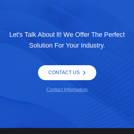
Let's Talk About lt! We Offer The Perfect
Solution For Your Industry.
CONTACT US
Contact Information