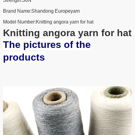
Strength:30N
Brand Name:Shandong Europeyarn
Model Number:Knitting angora yarn for hat
Knitting angora yarn for hat
The pictures of the
products