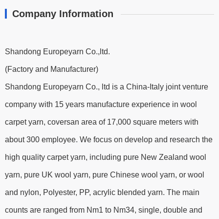
Company Information
Shandong Europeyarn Co.,ltd.
(Factory and Manufacturer)
Shandong Europeyarn Co., ltd is a China-Italy joint venture
company with 15 years manufacture experience in wool
carpet yarn, coversan area of 17,000 square meters with
about 300 employee. We focus on develop and research the
high quality carpet yarn, including pure New Zealand wool
yarn, pure UK wool yarn, pure Chinese wool yarn, or wool
and nylon, Polyester, PP, acrylic blended yarn. The main
counts are ranged from Nm1 to Nm34, single, double and