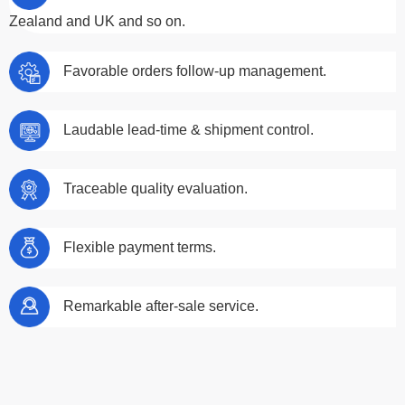
Zealand and UK and so on.
Favorable orders follow-up management.
Laudable lead-time & shipment control.
Traceable quality evaluation.
Flexible payment terms.
Remarkable after-sale service.