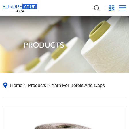
Home
>
Products
>
Yarn For Berets And Caps