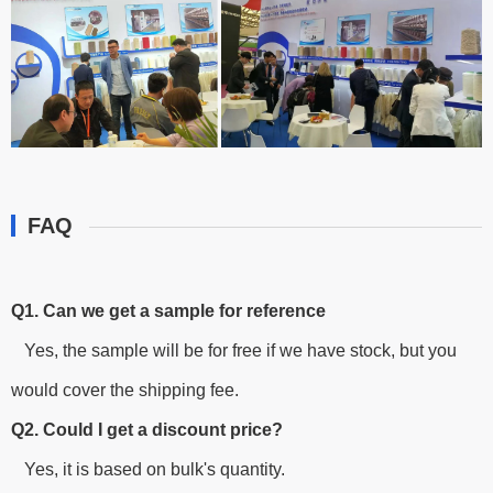
FAQ
Q1. Can we get a sample for reference
Yes, the sample will be for free if we have stock, but you
would cover the shipping fee.
Q2. Could I get a discount price?
Yes, it is based on bulk's quantity.