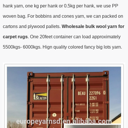
hank yarn, one kg per hank or 0.5kg per hank, we use PP
woven bag. For bobbins and cones yarn, we can packed on
cartons and plywood pallets.
Wholesale bulk wool yarn for
carpet rugs
.
One 20feet container can load approximately
5500kgs- 6000kgs.
Hign quality colored fancy big lots yarn.