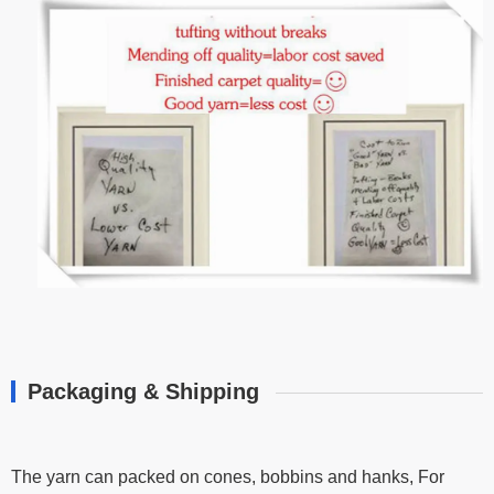
Packaging & Shipping
The yarn can packed on cones, bobbins and hanks, For