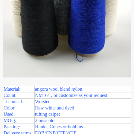
Material:
angora wool blend nylon
Count:
NM16/1, or customize as your request
Technical:
Worsted
Color:
Raw white and dyed
Used:
tufting carpet
MOQ:
2tons/color
Packing:
Hanks, Cones or bobbins
Delivery terms:
FOB/CNF(CFR)/CIF