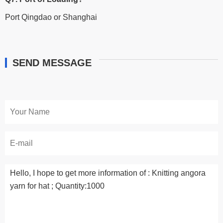
Port Qingdao or Shanghai
SEND MESSAGE