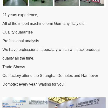
21 years experience,
All of the import machine form Germany, Italy etc.
Quality guarantee
Professional analysis
We have professional laboratary which will track products
quality all the time.
Trade Shows
Our factory attend the Shanghai Domotex and Hannover
Domotex every year. Waiting for you!