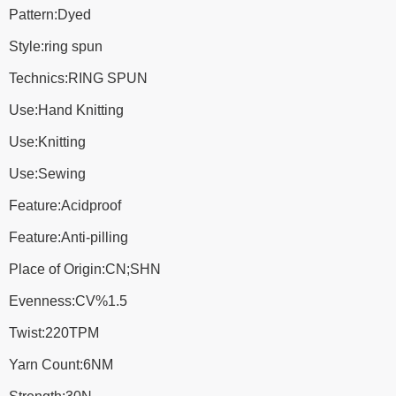
Pattern:Dyed
Style:ring spun
Technics:RING SPUN
Use:Hand Knitting
Use:Knitting
Use:Sewing
Feature:Acidproof
Feature:Anti-pilling
Place of Origin:CN;SHN
Evenness:CV%1.5
Twist:220TPM
Yarn Count:6NM