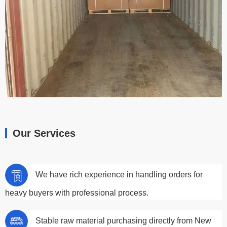
Our Services
We have rich experience in handling orders for
heavy buyers with professional process.
Stable raw material purchasing directly from New