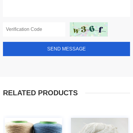
SEND MESSAGE
RELATED PRODUCTS