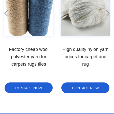
High quality nylon yarn
Top quality worsted
prices for carpet and
Australia merino wool
rug
yarn for hand knitting
yarn
CONTACT NOW
CONTACT NOW