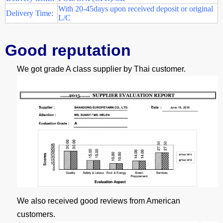
With 20-45days upon received deposit or original
Delivery Time:
L/C
G
ood reputation
We got grade A class supplier by Thai customer.
We also received good reviews from American
customers.