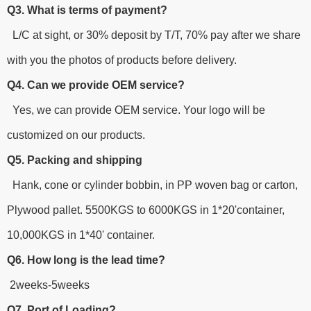
Q3. What is terms of payment?
L/C at sight, or 30% deposit by T/T, 70% pay after we share
with you the photos of products before delivery.
Q4. Can we provide OEM service?
Yes, we can provide OEM service. Your logo will be
customized on our products.
Q5. Packing and shipping
Hank, cone or cylinder bobbin, in PP woven bag or carton,
Plywood pallet. 5500KGS to 6000KGS in 1*20'container,
10,000KGS in 1*40' container.
Q6. How long is the lead time?
2weeks-5weeks
Q7. Port of Loading?