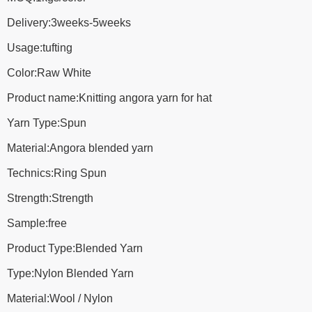
Delivery:3weeks-5weeks
Usage:tufting
Color:Raw White
Product name:Knitting angora yarn for hat
Yarn Type:Spun
Material:Angora blended yarn
Technics:Ring Spun
Strength:Strength
Sample:free
Product Type:Blended Yarn
Type:Nylon Blended Yarn
Material:Wool / Nylon