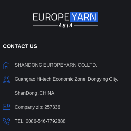
CONTACT US
SHANDONG EUROPEYARN CO.,LTD.
Guangrao Hi-tech Economic Zone, Dongying City,
ShanDong ,CHINA
Company zip: 257336
TEL:
0086-546-7792888