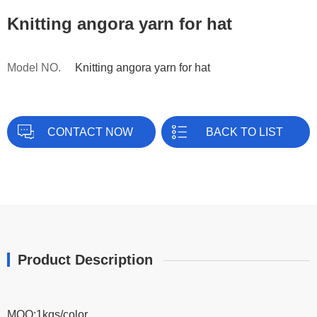
Knitting angora yarn for hat
Model NO.
Knitting angora yarn for hat
CONTACT NOW
BACK TO LIST
Product Description
MOQ:1kgs/color