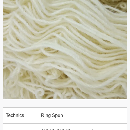
Technics
Ring Spun