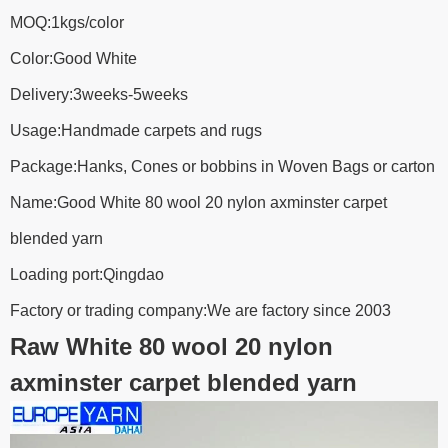
MOQ:1kgs/color
Color:Good White
Delivery:3weeks-5weeks
Usage:Handmade carpets and rugs
Package:Hanks, Cones or bobbins in Woven Bags or carton
Name:Good White 80 wool 20 nylon axminster carpet
blended yarn
Loading port:Qingdao
Factory or trading company:We are factory since 2003
Raw White 80 wool 20 nylon
axminster carpet blended yarn