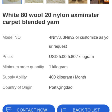
White 80 wool 20 nylon axminster
carpet blended yarn
Model NO.
4Nm/3, 3Nm/2 or customize as yo
ur request
Price:
USD 5.00-5.80 / kilogram
Minimum order quantity
1 kilogram
Supply Ability
400 kilogram / Month
Country of Origin
Port Qingdao
CONTACT NOW
BACK TO LIST