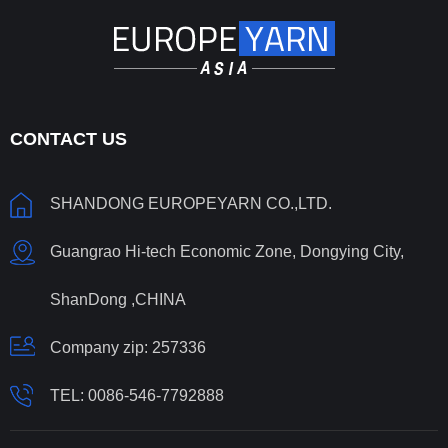
CONTACT US
SHANDONG EUROPEYARN CO.,LTD.
Guangrao Hi-tech Economic Zone, Dongying City,
ShanDong ,CHINA
Company zip: 257336
TEL:
0086-546-7792888