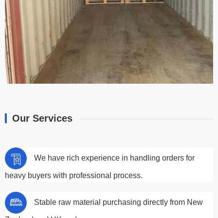
Our Services
We have rich experience in handling orders for
heavy buyers with professional process.
Stable raw material purchasing directly from New