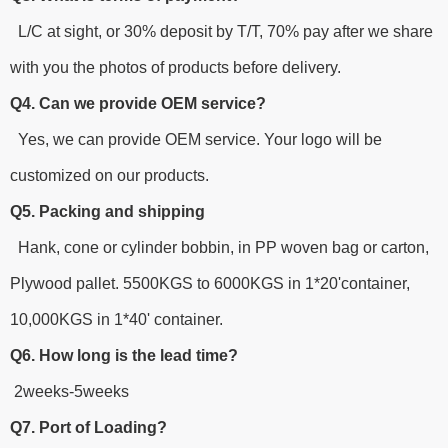
L/C at sight, or 30% deposit by T/T, 70% pay after we share
with you the photos of products before delivery.
Q4. Can we provide OEM service?
Yes, we can provide OEM service. Your logo will be
customized on our products.
Q5. Packing and shipping
Hank, cone or cylinder bobbin, in PP woven bag or carton,
Plywood pallet. 5500KGS to 6000KGS in 1*20'container,
10,000KGS in 1*40' container.
Q6. How long is the lead time?
2weeks-5weeks
Q7. Port of Loading?