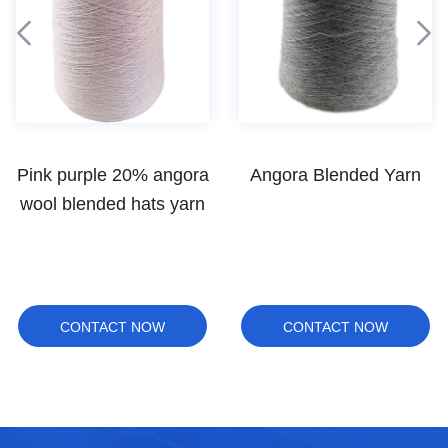
Angora Blended Yarn
100% Australian wool
yarn hand knitting
CONTACT NOW
CONTACT NOW