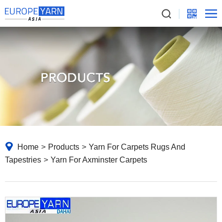
Home
>
Products
>
Yarn For Carpets Rugs And
Tapestries
>
Yarn For Axminster Carpets