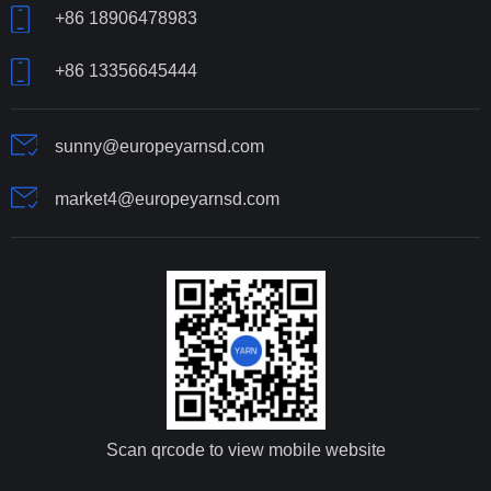
+86 18906478983
+86 13356645444
sunny@europeyarnsd.com
market4@europeyarnsd.com
Scan qrcode to view mobile website