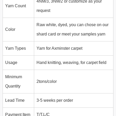
4NM/3, 3NM/2 or customize as your
Yarn Count
request
Raw white, dyed,
you can chose on our
Color
shard card or meet your samples yarn
Yarn Types
Yarn for Axminster carpet
Usage
Hand knitting, weaving, for carpet field
Minimum
2tons/color
Quantity
Lead Time
3-5 weeks per order
Payment Item
T/T,L/C