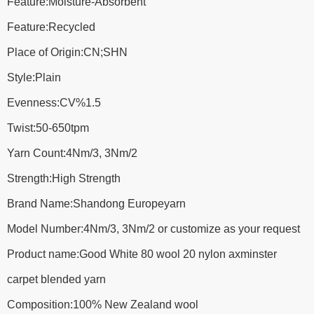
Feature:Moisture-Absorbent
Feature:Recycled
Place of Origin:CN;SHN
Style:Plain
Evenness:CV%1.5
Twist:50-650tpm
Yarn Count:4Nm/3, 3Nm/2
Strength:High Strength
Brand Name:Shandong Europeyarn
Model Number:4Nm/3, 3Nm/2 or customize as your request
Product name:Good White 80 wool 20 nylon axminster
carpet blended yarn
Composition:100% New Zealand wool