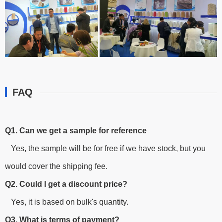
FAQ
Q1. Can we get a sample for reference
Yes, the sample will be for free if we have stock, but you
would cover the shipping fee.
Q2. Could I get a discount price?
Yes, it is based on bulk's quantity.
Q3. What is terms of payment?