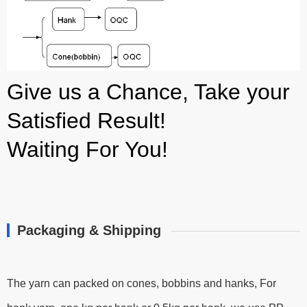
Give us a Chance, Take your
Satisfied Result!
Waiting For You!
Packaging & Shipping
The yarn can packed on cones, bobbins and hanks, For