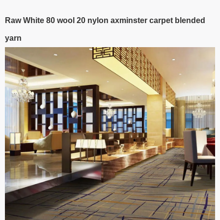
Raw White 80 wool 20 nylon axminster carpet blended
yarn