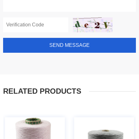
SEND MESSAGE
RELATED PRODUCTS