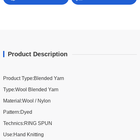
Product Description
Product Type:Blended Yarn
Type:Wool Blended Yarn
Material:Wool / Nylon
Pattern:Dyed
Technics:RING SPUN
Use:Hand Knitting