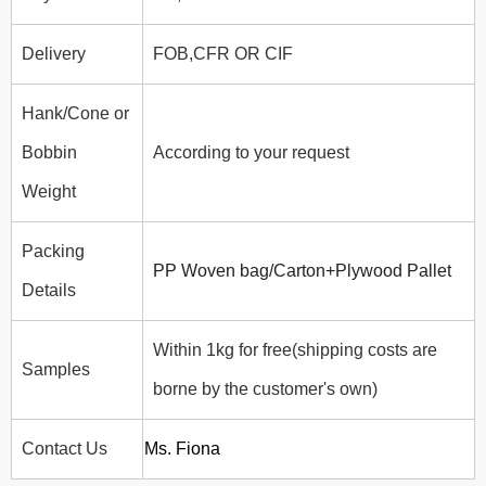
Delivery
FOB,CFR OR CIF
Hank/Cone or
Bobbin
According to your request
Weight
Packing
PP Woven bag/Carton+Plywood Pallet
Details
Within 1kg for free(shipping costs are
Samples
borne by the customer's own)
Contact Us
Ms. Fiona