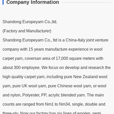
Company Information
Shandong Europeyarn Co.,ltd.
(Factory and Manufacturer)
Shandong Europeyarn Co., ltd is a China-Italy joint venture
company with 15 years manufacture experience in wool
carpet yarn, coversan area of 17,000 square meters with
about 300 employee. We focus on develop and research the
high quality carpet yarn, including pure New Zealand wool
yarn, pure UK wool yarn, pure Chinese wool yarn, or wool
and nylon, Polyester, PP, acrylic blended yarn. The main
counts are ranged from Nm1 to Nm34, single, double and
three-ply. Now our factory has six lines of woolen, semi