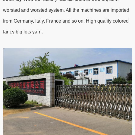
worsted and worsted system. All the machines are imported
from Germany, Italy, France and so on. Hign quality colored
fancy big lots yarn.