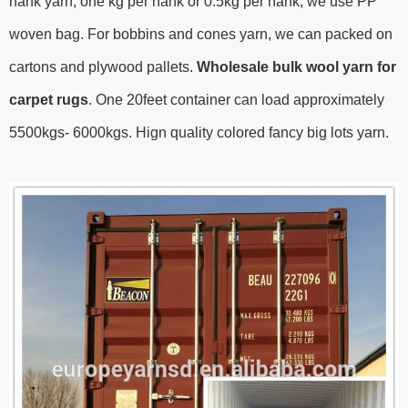
hank yarn, one kg per hank or 0.5kg per hank, we use PP
woven bag. For bobbins and cones yarn, we can packed on
cartons and plywood pallets.
Wholesale bulk wool yarn for
carpet rugs
.
One 20feet container can load approximately
5500kgs- 6000kgs.
Hign quality colored fancy big lots yarn.