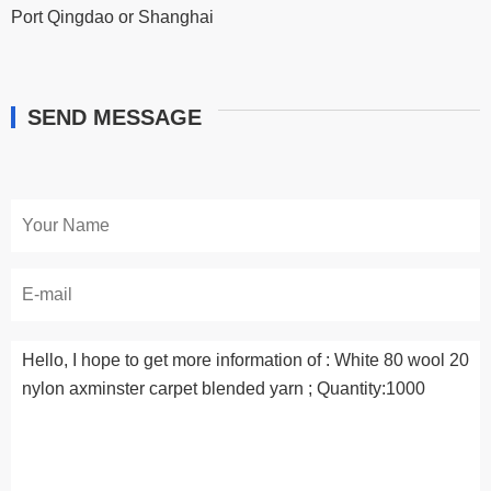
Port Qingdao or Shanghai
SEND MESSAGE