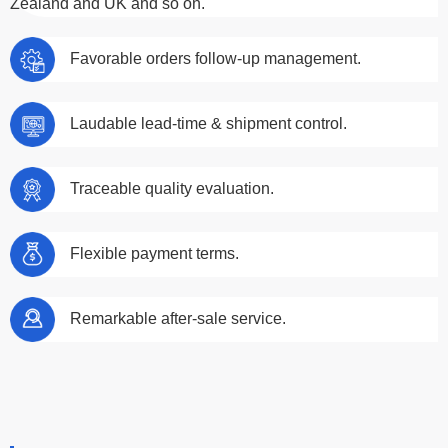
Zealand and UK and so on.
Favorable orders follow-up management.
Laudable lead-time & shipment control.
Traceable quality evaluation.
Flexible payment terms.
Remarkable after-sale service.