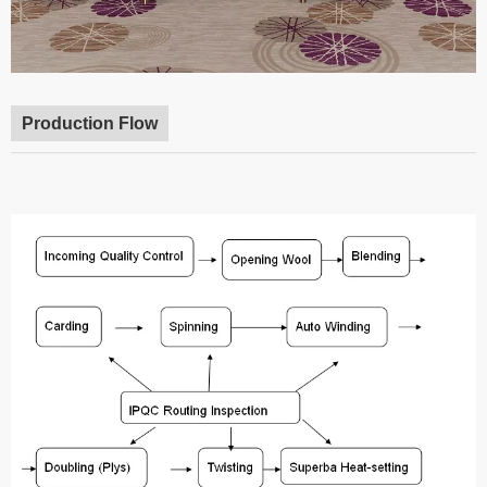
Production Flow