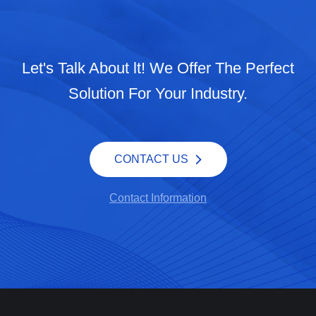
Let's Talk About lt! We Offer The Perfect
Solution For Your Industry.
CONTACT US
Contact Information