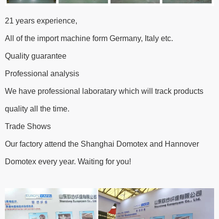
21 years experience,
All of the import machine form Germany, Italy etc.
Quality guarantee
Professional analysis
We have professional laboratary which will track products
quality all the time.
Trade Shows
Our factory attend the Shanghai Domotex and Hannover
Domotex every year. Waiting for you!