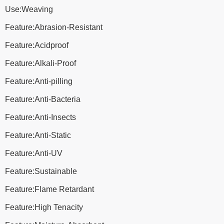
Use:Weaving
Feature:Abrasion-Resistant
Feature:Acidproof
Feature:Alkali-Proof
Feature:Anti-pilling
Feature:Anti-Bacteria
Feature:Anti-Insects
Feature:Anti-Static
Feature:Anti-UV
Feature:Sustainable
Feature:Flame Retardant
Feature:High Tenacity