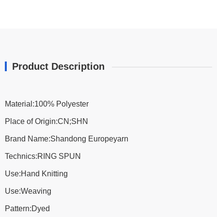
Product Description
Material:100% Polyester
Place of Origin:CN;SHN
Brand Name:Shandong Europeyarn
Technics:RING SPUN
Use:Hand Knitting
Use:Weaving
Pattern:Dyed