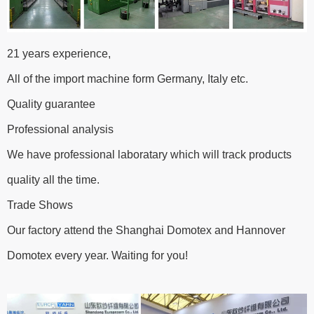
21 years experience,
All of the import machine form Germany, Italy etc.
Quality guarantee
Professional analysis
We have professional laboratary which will track products
quality all the time.
Trade Shows
Our factory attend the Shanghai Domotex and Hannover
Domotex every year. Waiting for you!