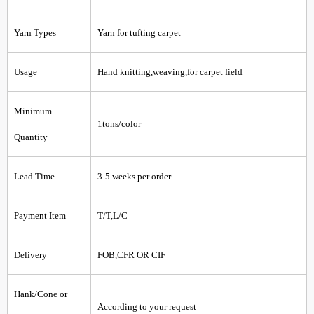
Yarn Types
Yarn for tufting carpet
Usage
Hand knitting,weaving,for carpet field
Minimum
1tons/color
Quantity
Lead Time
3-5 weeks per order
Payment Item
T/T,L/C
Delivery
FOB,CFR OR CIF
Hank/Cone or
According to your request