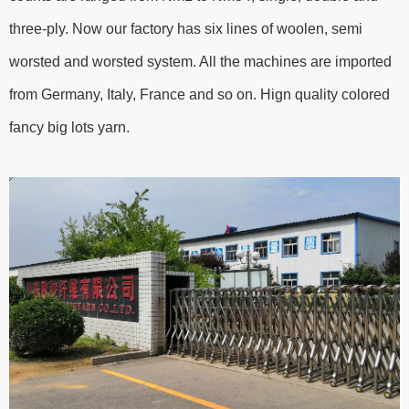
three-ply. Now our factory has six lines of woolen, semi
worsted and worsted system. All the machines are imported
from Germany, Italy, France and so on. Hign quality colored
fancy big lots yarn.