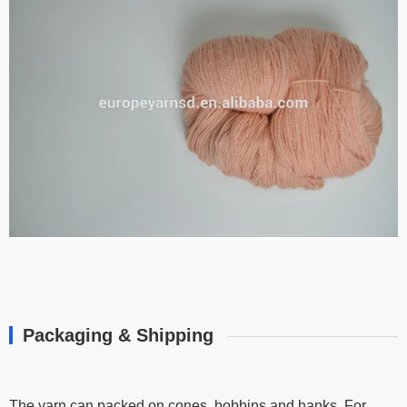
Packaging & Shipping
The yarn can packed on cones, bobbins and hanks, For