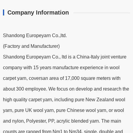
Company Information
Shandong Europeyarn Co.,ltd.
(Factory and Manufacturer)
Shandong Europeyarn Co., ltd is a China-Italy joint venture
company with 15 years manufacture experience in wool
carpet yarn, coversan area of 17,000 square meters with
about 300 employee. We focus on develop and research the
high quality carpet yarn, including pure New Zealand wool
yarn, pure UK wool yarn, pure Chinese wool yarn, or wool
and nylon, Polyester, PP, acrylic blended yarn. The main
counts are ranged from Nm1 to Nm34, single, double and