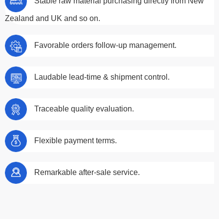
Stable raw material purchasing directly from New
Zealand and UK and so on.
Favorable orders follow-up management.
Laudable lead-time & shipment control.
Traceable quality evaluation.
Flexible payment terms.
Remarkable after-sale service.