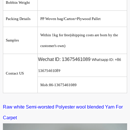
Bobbin Weight
Packing Details
PP Woven bag/Carton+Plywood Pallet
Within 1kg for free(shipping costs are born by the
Samples
customer's own)
Wechat ID: 13675461089
Whatsapp ID: +86
13675461089
Contact US
Mob:86-13675461089
Raw white Semi-worsted
Polyester wool blended Yarn For
Carpet