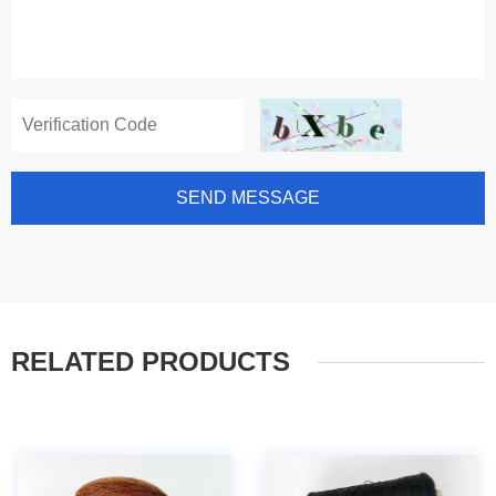
SEND MESSAGE
RELATED PRODUCTS