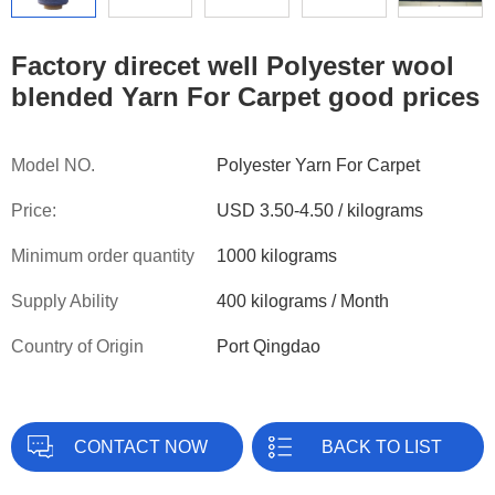
Factory direcet well Polyester wool
blended Yarn For Carpet good prices
Model NO.
Polyester Yarn For Carpet
Price:
USD 3.50-4.50 / kilograms
Minimum order quantity
1000 kilograms
Supply Ability
400 kilograms / Month
Country of Origin
Port Qingdao
CONTACT NOW
BACK TO LIST