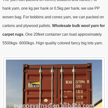
hank yarn, one kg per hank or 0.5kg per hank, we use PP
woven bag. For bobbins and cones yarn, we can packed on
cartons and plywood pallets.
Wholesale bulk wool yarn for
carpet rugs
.
One 20feet container can load approximately
5500kgs- 6000kgs.
Hign quality colored fancy big lots yarn.