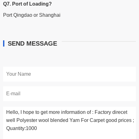
Q7. Port of Loading?
Port Qingdao or Shanghai
SEND MESSAGE