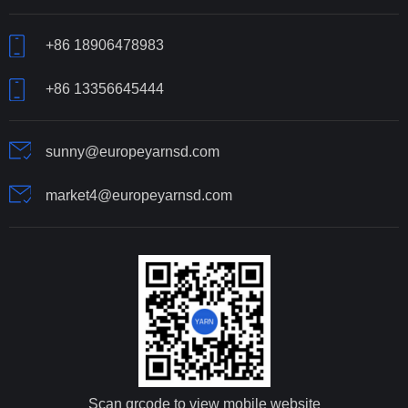
+86 18906478983
+86 13356645444
sunny@europeyarnsd.com
market4@europeyarnsd.com
Scan qrcode to view mobile website