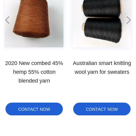
Australian smart knitting
Wholesale bulk wool
wool yarn for sweaters
yarn for carpet rugs
CONTACT NOW
CONTACT NOW