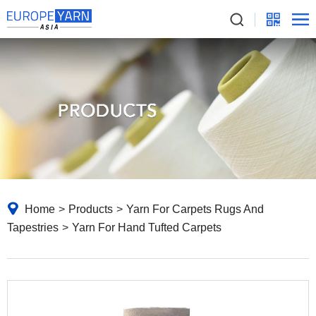
Home
>
Products
>
Yarn For Carpets Rugs And
Tapestries
>
Yarn For Hand Tufted Carpets