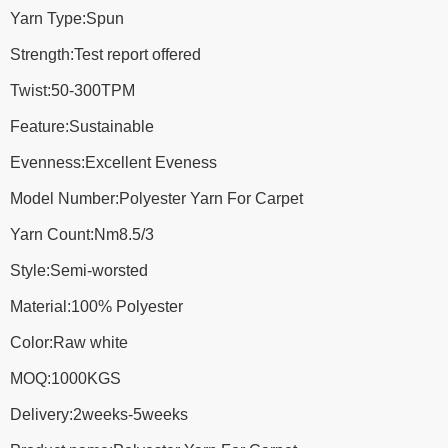
Yarn Type:Spun
Strength:Test report offered
Twist:50-300TPM
Feature:Sustainable
Evenness:Excellent Eveness
Model Number:Polyester Yarn For Carpet
Yarn Count:Nm8.5/3
Style:Semi-worsted
Material:100% Polyester
Color:Raw white
MOQ:1000KGS
Delivery:2weeks-5weeks