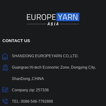
CONTACT US
SHANDONG EUROPEYARN CO.,LTD.
Guangrao Hi-tech Economic Zone, Dongying City,
ShanDong ,CHINA
Company zip: 257336
TEL:
0086-546-7792888