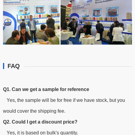
FAQ
Q1. Can we get a sample for reference
Yes, the sample will be for free if we have stock, but you
would cover the shipping fee.
Q2. Could I get a discount price?
Yes, it is based on bulk's quantity.