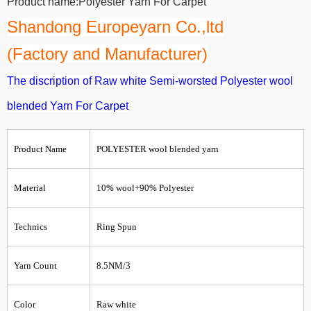
Product name:Polyester Yarn For Carpet
Shandong Europeyarn Co.,ltd
(Factory and Manufacturer)
The discription of Raw white Semi-worsted Polyester wool
blended Yarn For Carpet
Product Name
POLYESTER wool blended
yarn
Material
10% wool+90% Polyester
Technics
Ring Spun
Yarn Count
8.5NM/3
Color
Raw white