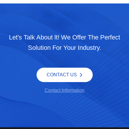
Let's Talk About lt! We Offer The Perfect
Solution For Your Industry.
CONTACT US
Contact Information