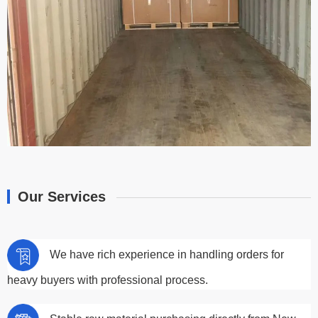
Our Services
We have rich experience in handling orders for
heavy buyers with professional process.