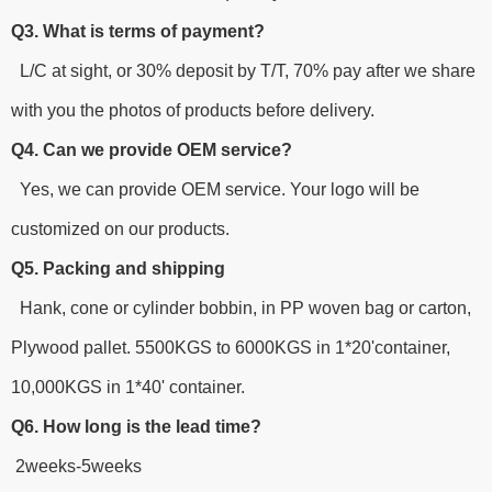
Q3. What is terms of payment?
L/C at sight, or 30% deposit by T/T, 70% pay after we share
with you the photos of products before delivery.
Q4. Can we provide OEM service?
Yes, we can provide OEM service. Your logo will be
customized on our products.
Q5. Packing and shipping
Hank, cone or cylinder bobbin, in PP woven bag or carton,
Plywood pallet. 5500KGS to 6000KGS in 1*20'container,
10,000KGS in 1*40' container.
Q6. How long is the lead time?
2weeks-5weeks