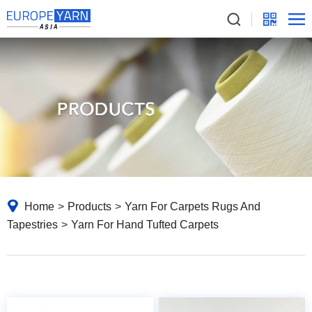
Home
>
Products
>
Yarn For Carpets Rugs And
Tapestries
>
Yarn For Hand Tufted Carpets