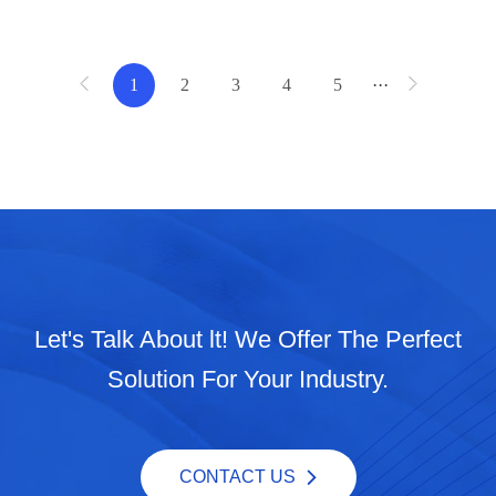
1
2
3
4
5
···
Let's Talk About lt! We Offer The Perfect
Solution For Your Industry.
CONTACT US