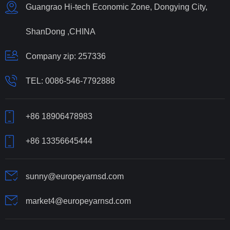
Guangrao Hi-tech Economic Zone, Dongying City,
ShanDong ,CHINA
Company zip: 257336
TEL:
0086-546-7792888
+86 18906478983
+86 13356645444
sunny@europeyarnsd.com
market4@europeyarnsd.com