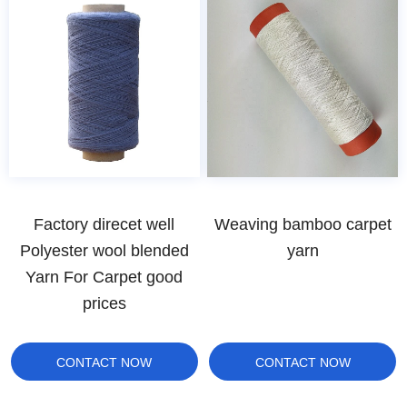
Factory direcet well
Weaving bamboo carpet
Polyester wool blended
yarn
Yarn For Carpet good
prices
CONTACT NOW
CONTACT NOW