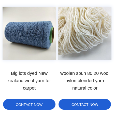
Big lots dyed New
woolen spun 80 20 wool
zealand wool yarn for
nylon blended yarn
carpet
natural color
CONTACT NOW
CONTACT NOW