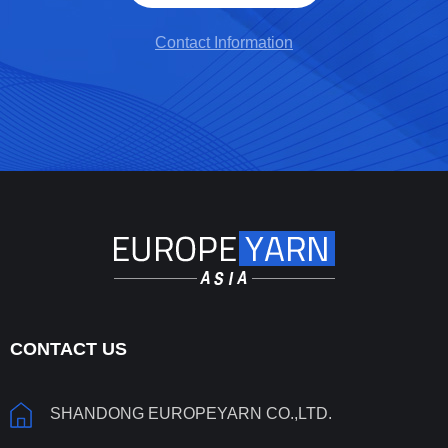
Contact Information
CONTACT US
SHANDONG EUROPEYARN CO.,LTD.