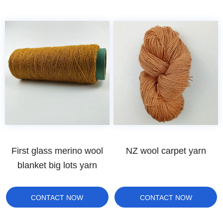
First glass merino wool
NZ wool carpet yarn
blanket big lots yarn
CONTACT NOW
CONTACT NOW