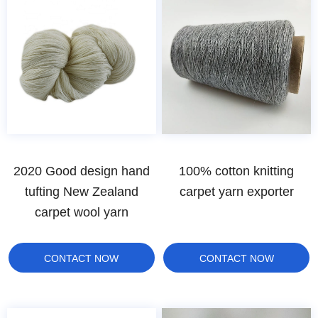
2020 Good design hand
100% cotton knitting
tufting New Zealand
carpet yarn exporter
carpet wool yarn
CONTACT NOW
CONTACT NOW