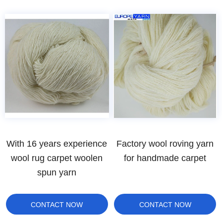
With 16 years experience
Factory wool roving yarn
wool rug carpet woolen
for handmade carpet
spun yarn
CONTACT NOW
CONTACT NOW