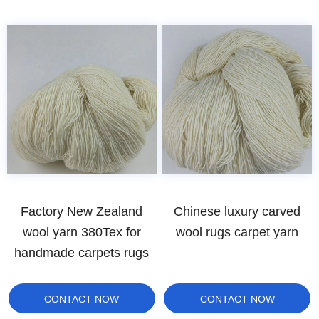
Factory New Zealand
Chinese luxury carved
wool yarn 380Tex for
wool rugs carpet yarn
handmade carpets rugs
CONTACT NOW
CONTACT NOW