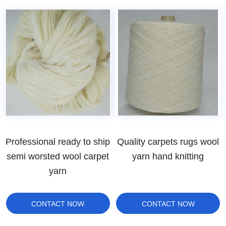
Professional ready to ship
Quality carpets rugs wool
semi worsted wool carpet
yarn hand knitting
yarn
CONTACT NOW
CONTACT NOW