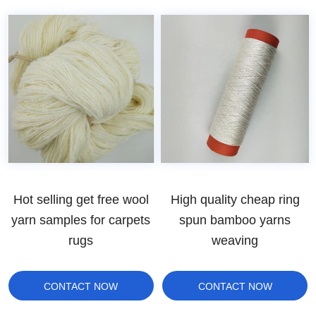
Hot selling get free wool
High quality cheap ring
yarn samples for carpets
spun bamboo yarns
rugs
weaving
CONTACT NOW
CONTACT NOW