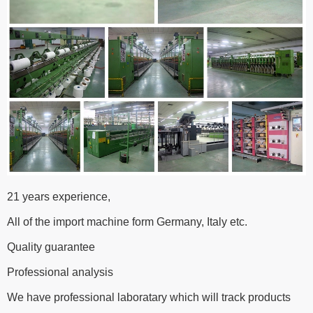
21 years experience,
All of the import machine form Germany, Italy etc.
Quality guarantee
Professional analysis
We have professional laboratary which will track products