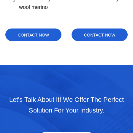
wool merino
CONTACT NOW
CONTACT NOW
Let's Talk About lt! We Offer The Perfect
Solution For Your Industry.