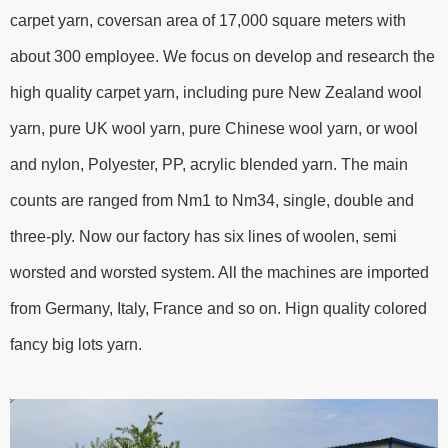
carpet yarn, coversan area of 17,000 square meters with
about 300 employee. We focus on develop and research the
high quality carpet yarn, including pure New Zealand wool
yarn, pure UK wool yarn, pure Chinese wool yarn, or wool
and nylon, Polyester, PP, acrylic blended yarn. The main
counts are ranged from Nm1 to Nm34, single, double and
three-ply. Now our factory has six lines of woolen, semi
worsted and worsted system. All the machines are imported
from Germany, Italy, France and so on. Hign quality colored
fancy big lots yarn.