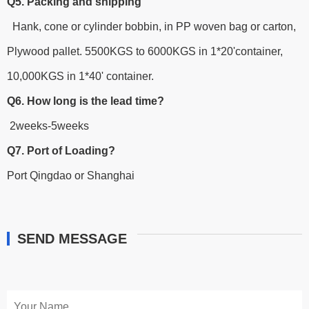
Q5. Packing and shipping
Hank, cone or cylinder bobbin, in PP woven bag or carton,
Plywood pallet. 5500KGS to 6000KGS in 1*20'container,
10,000KGS in 1*40' container.
Q6. How long is the lead time?
2weeks-5weeks
Q7. Port of Loading?
Port Qingdao or Shanghai
SEND MESSAGE