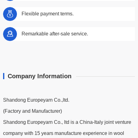
Flexible payment terms.
Remarkable after-sale service.
Company Information
Shandong Europeyarn Co.,ltd.
(Factory and Manufacturer)
Shandong Europeyarn Co., ltd is a China-Italy joint venture
company with 15 years manufacture experience in wool