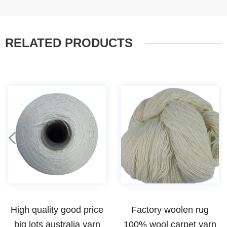
RELATED PRODUCTS
High quality good price
Factory woolen rug
big lots australia yarn
100% wool carpet yarn