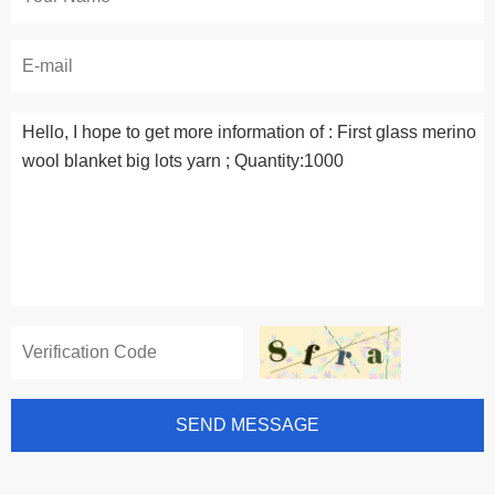
SEND MESSAGE