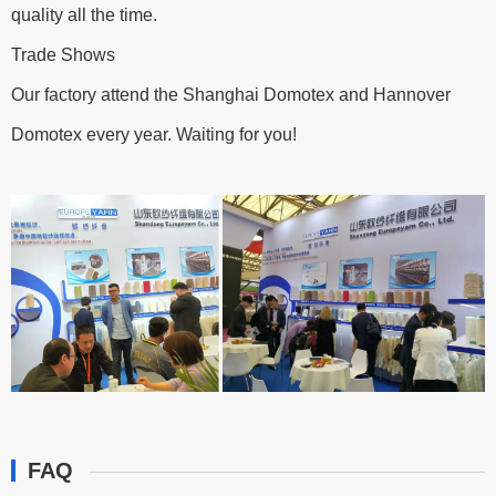
quality all the time.
Trade Shows
Our factory attend the Shanghai Domotex and Hannover
Domotex every year. Waiting for you!
FAQ