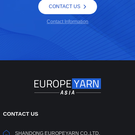
CONTACT US
Contact Information
CONTACT US
SHANDONG EUROPEYARN CO.,LTD.