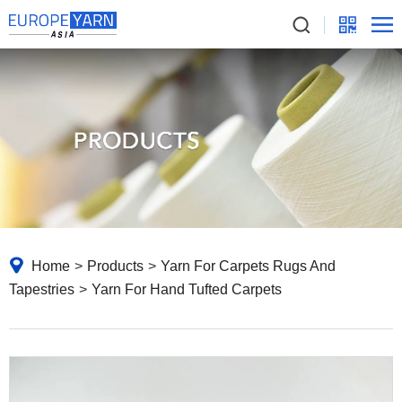
Home
>
Products
>
Yarn For Carpets Rugs And
Tapestries
>
Yarn For Hand Tufted Carpets