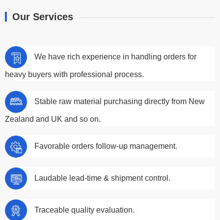
Our Services
We have rich experience in handling orders for
heavy buyers with professional process.
Stable raw material purchasing directly from New
Zealand and UK and so on.
Favorable orders follow-up management.
Laudable lead-time & shipment control.
Traceable quality evaluation.