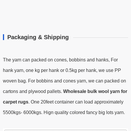
Packaging & Shipping
The yarn can packed on cones, bobbins and hanks, For
hank yarn, one kg per hank or 0.5kg per hank, we use PP
woven bag. For bobbins and cones yarn, we can packed on
cartons and plywood pallets.
Wholesale bulk wool yarn for
carpet rugs
.
One 20feet container can load approximately
5500kgs- 6000kgs.
Hign quality colored fancy big lots yarn.