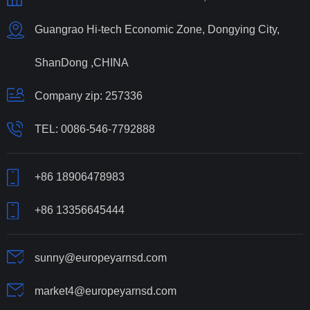
Guangrao Hi-tech Economic Zone, Dongying City,
ShanDong ,CHINA
Company zip: 257336
TEL:
0086-546-7792888
+86 18906478983
+86 13356645444
sunny@europeyarnsd.com
market4@europeyarnsd.com