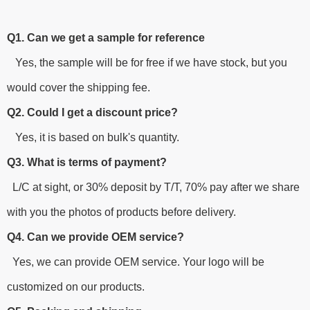
Q1. Can we get a sample for reference
Yes, the sample will be for free if we have stock, but you
would cover the shipping fee.
Q2. Could I get a discount price?
Yes, it is based on bulk's quantity.
Q3. What is terms of payment?
L/C at sight, or 30% deposit by T/T, 70% pay after we share
with you the photos of products before delivery.
Q4. Can we provide OEM service?
Yes, we can provide OEM service. Your logo will be
customized on our products.