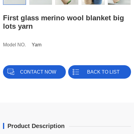
First glass merino wool blanket big
lots yarn
Model NO.
Yarn
CONTACT NOW
BACK TO LIST
Product Description