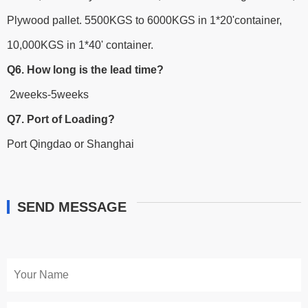
Plywood pallet. 5500KGS to 6000KGS in 1*20'container,
10,000KGS in 1*40' container.
Q6. How long is the lead time?
2weeks-5weeks
Q7. Port of Loading?
Port Qingdao or Shanghai
SEND MESSAGE