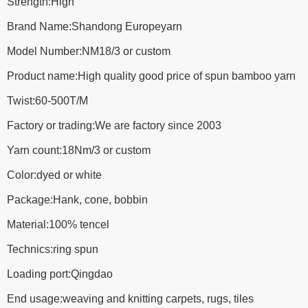
Strength:High
Brand Name:Shandong Europeyarn
Model Number:NM18/3 or custom
Product name:High quality good price of spun bamboo yarn
Twist:60-500T/M
Factory or trading:We are factory since 2003
Yarn count:18Nm/3 or custom
Color:dyed or white
Package:Hank, cone, bobbin
Material:100% tencel
Technics:ring spun
Loading port:Qingdao
End usage:weaving and knitting carpets, rugs, tiles