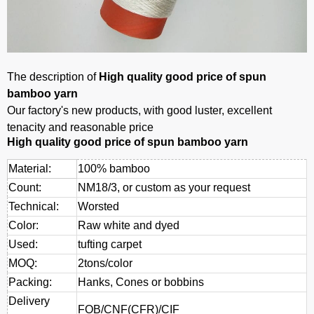
The description of
High quality good price of spun
bamboo yarn
Our factory's new products, with good luster, excellent
tenacity and reasonable price
High quality good price of spun bamboo yarn
Material:
100% bamboo
Count:
NM18/3, or custom as your request
Technical:
Worsted
Color:
Raw white and dyed
Used:
tufting carpet
MOQ:
2tons/color
Packing:
Hanks, Cones or bobbins
Delivery
FOB/CNF(CFR)/CIF