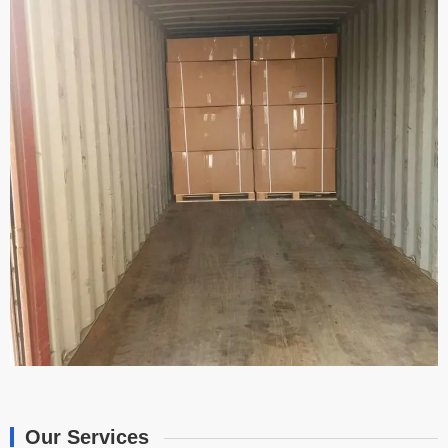
Our Services