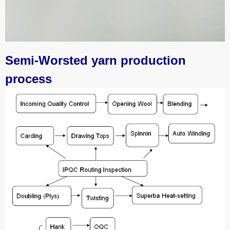
Semi-Worsted yarn production
process