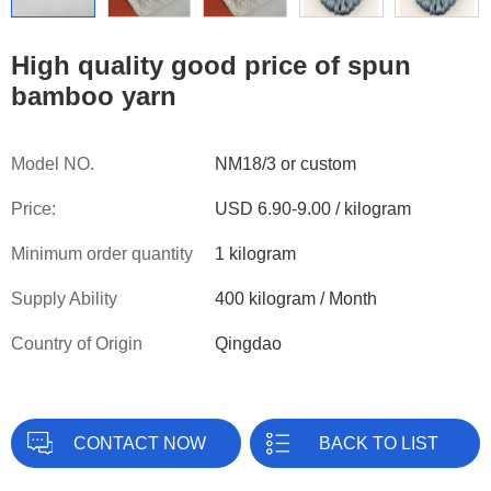
High quality good price of spun
bamboo yarn
Model NO.
NM18/3 or custom
Price:
USD 6.90-9.00 / kilogram
Minimum order quantity
1 kilogram
Supply Ability
400 kilogram / Month
Country of Origin
Qingdao
CONTACT NOW
BACK TO LIST