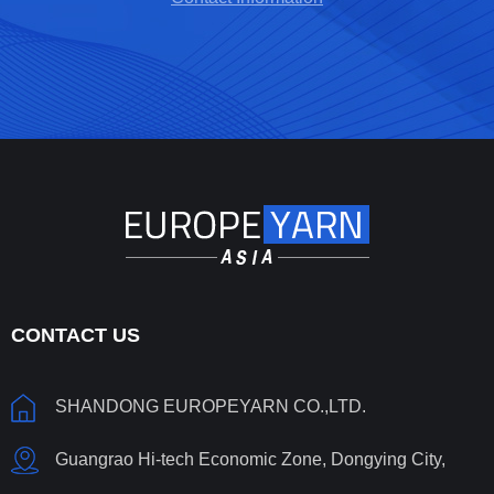
CONTACT US
SHANDONG EUROPEYARN CO.,LTD.
Guangrao Hi-tech Economic Zone, Dongying City,