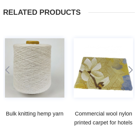
RELATED PRODUCTS
Commercial wool nylon
High quality cheap ring
printed carpet for hotels
spun bamboo yarns
weaving