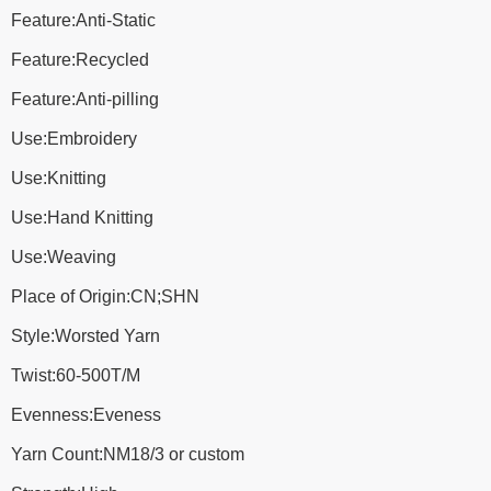
Feature:Anti-Static
Feature:Recycled
Feature:Anti-pilling
Use:Embroidery
Use:Knitting
Use:Hand Knitting
Use:Weaving
Place of Origin:CN;SHN
Style:Worsted Yarn
Twist:60-500T/M
Evenness:Eveness
Yarn Count:NM18/3 or custom