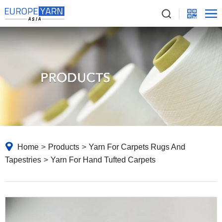
Home
>
Products
>
Yarn For Carpets Rugs And
Tapestries
>
Yarn For Hand Tufted Carpets