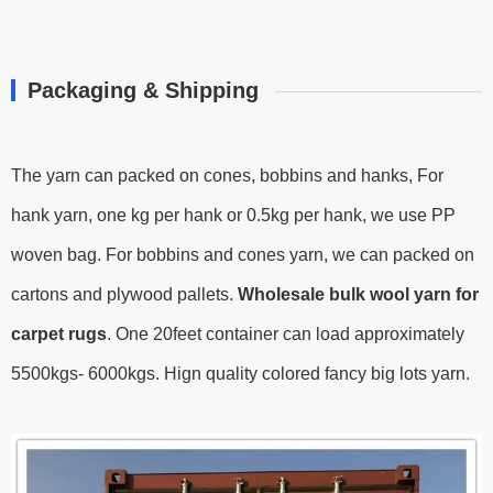
Packaging & Shipping
The yarn can packed on cones, bobbins and hanks, For
hank yarn, one kg per hank or 0.5kg per hank, we use PP
woven bag. For bobbins and cones yarn, we can packed on
cartons and plywood pallets.
Wholesale bulk wool yarn for
carpet rugs
.
One 20feet container can load approximately
5500kgs- 6000kgs.
Hign quality colored fancy big lots yarn.