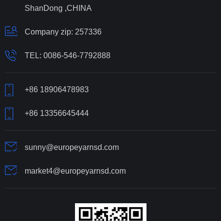
ShanDong ,CHINA
Company zip: 257336
TEL:
0086-546-7792888
+86 18906478983
+86 13356645444
sunny@europeyarnsd.com
market4@europeyarnsd.com