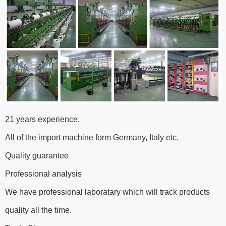
21 years experience,
All of the import machine form Germany, Italy etc.
Quality guarantee
Professional analysis
We have professional laboratary which will track products
quality all the time.