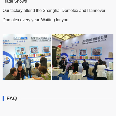
Trade Shows
Our factory attend the Shanghai Domotex and Hannover
Domotex every year. Waiting for you!
FAQ