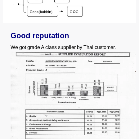
Good reputation
We got grade A class supplier by Thai customer.