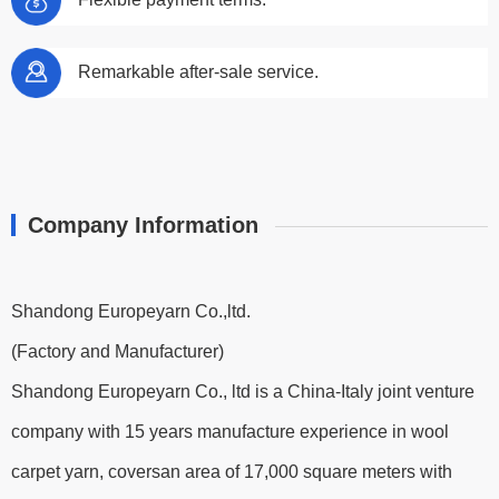
Remarkable after-sale service.
Company Information
Shandong Europeyarn Co.,ltd.
(Factory and Manufacturer)
Shandong Europeyarn Co., ltd is a China-Italy joint venture
company with 15 years manufacture experience in wool
carpet yarn, coversan area of 17,000 square meters with