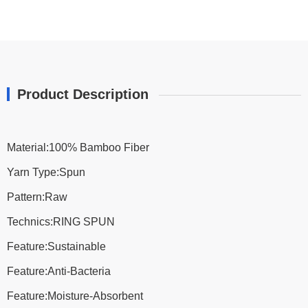
Product Description
Material:100% Bamboo Fiber
Yarn Type:Spun
Pattern:Raw
Technics:RING SPUN
Feature:Sustainable
Feature:Anti-Bacteria
Feature:Moisture-Absorbent