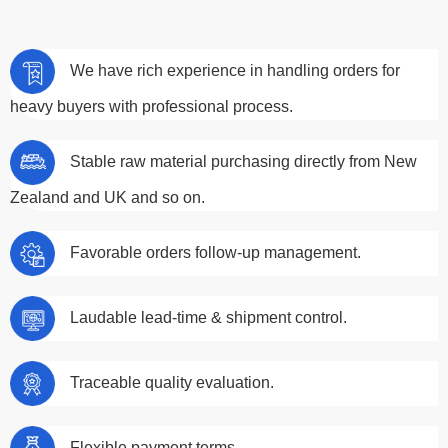
We have rich experience in handling orders for
heavy buyers with professional process.
Stable raw material purchasing directly from New
Zealand and UK and so on.
Favorable orders follow-up management.
Laudable lead-time & shipment control.
Traceable quality evaluation.
Flexible payment terms.