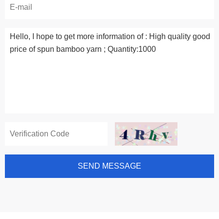
SEND MESSAGE