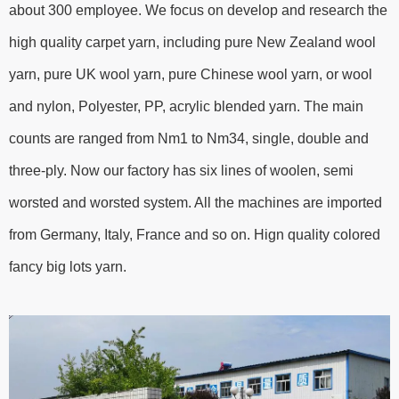
about 300 employee. We focus on develop and research the
high quality carpet yarn, including pure New Zealand wool
yarn, pure UK wool yarn, pure Chinese wool yarn, or wool
and nylon, Polyester, PP, acrylic blended yarn. The main
counts are ranged from Nm1 to Nm34, single, double and
three-ply. Now our factory has six lines of woolen, semi
worsted and worsted system. All the machines are imported
from Germany, Italy, France and so on. Hign quality colored
fancy big lots yarn.