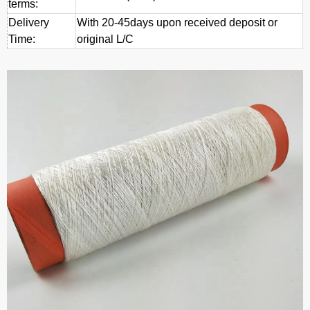
terms:
Delivery
With 20-45days upon received deposit or
Time:
original L/C