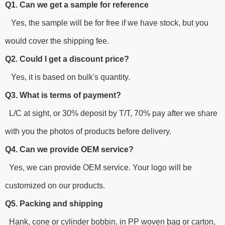
Q1. Can we get a sample for reference
Yes, the sample will be for free if we have stock, but you
would cover the shipping fee.
Q2. Could I get a discount price?
Yes, it is based on bulk's quantity.
Q3. What is terms of payment?
L/C at sight, or 30% deposit by T/T, 70% pay after we share
with you the photos of products before delivery.
Q4. Can we provide OEM service?
Yes, we can provide OEM service. Your logo will be
customized on our products.
Q5. Packing and shipping
Hank, cone or cylinder bobbin, in PP woven bag or carton,