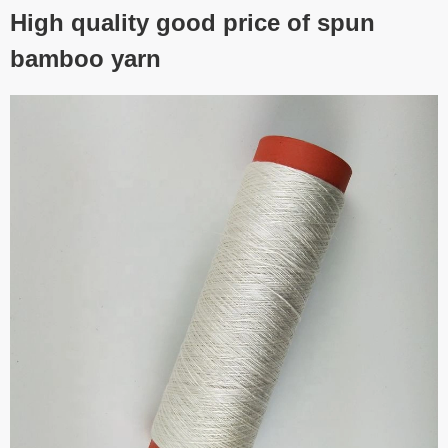
High quality good price of spun
bamboo yarn