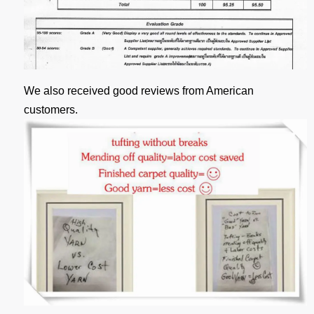
We also received good reviews from American
customers.