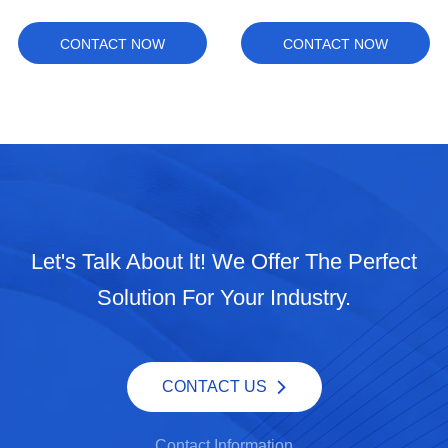
CONTACT NOW
CONTACT NOW
Let's Talk About lt! We Offer The Perfect
Solution For Your Industry.
CONTACT US
Contact Information