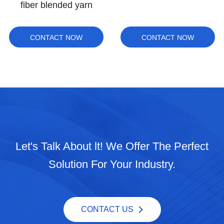
natural color
CONTACT NOW
CONTACT NOW
Let's Talk About lt! We Offer The Perfect
Solution For Your Industry.
CONTACT US