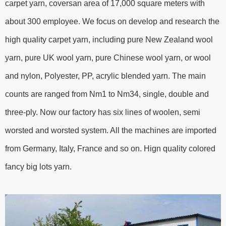
carpet yarn, coversan area of 17,000 square meters with
about 300 employee. We focus on develop and research the
high quality carpet yarn, including pure New Zealand wool
yarn, pure UK wool yarn, pure Chinese wool yarn, or wool
and nylon, Polyester, PP, acrylic blended yarn. The main
counts are ranged from Nm1 to Nm34, single, double and
three-ply. Now our factory has six lines of woolen, semi
worsted and worsted system. All the machines are imported
from Germany, Italy, France and so on. Hign quality colored
fancy big lots yarn.