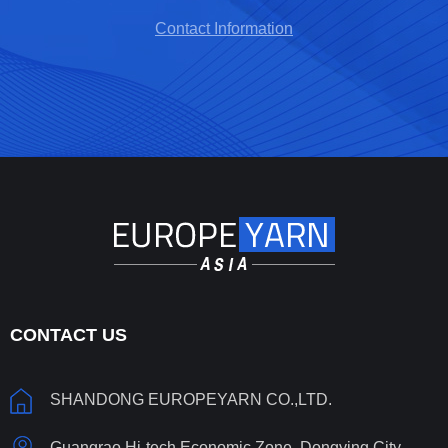
Contact Information
CONTACT US
SHANDONG EUROPEYARN CO.,LTD.
Guangrao Hi-tech Economic Zone, Dongying City,