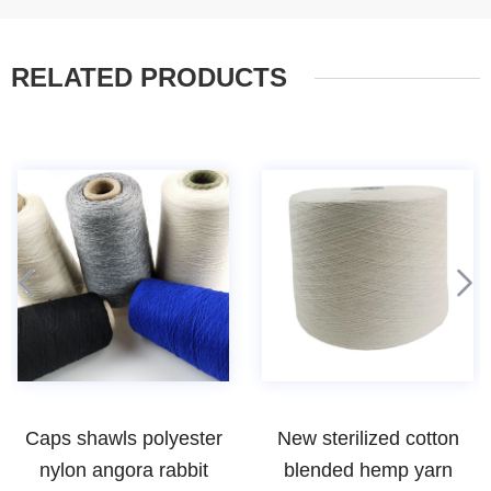
RELATED PRODUCTS
New sterilized cotton
woolen spun 80 20 wool
blended hemp yarn
nylon blended yarn