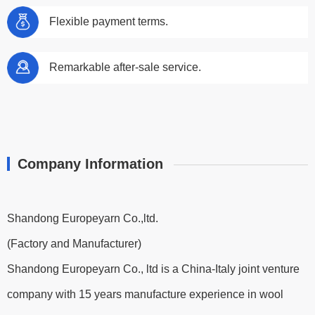
Flexible payment terms.
Remarkable after-sale service.
Company Information
Shandong Europeyarn Co.,ltd.
(Factory and Manufacturer)
Shandong Europeyarn Co., ltd is a China-Italy joint venture
company with 15 years manufacture experience in wool