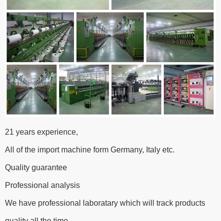
21 years experience,
All of the import machine form Germany, Italy etc.
Quality guarantee
Professional analysis
We have professional laboratary which will track products
quality all the time.