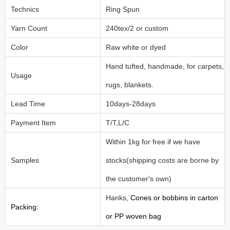
Technics
Ring Spun
Yarn Count
240tex/2 or custom
Color
Raw white or dyed
Hand tufted, handmade, for carpets,
Usage
rugs, blankets.
Lead Time
10days-28days
Payment Item
T/T,L/C
Within 1kg for free if we have
Samples
stocks(shipping costs are borne by
the customer's own)
Hanks,
Cones or bobbins in carton
Packing:
or PP woven bag