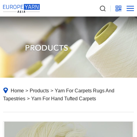
Home
>
Products
>
Yarn For Carpets Rugs And
Tapestries
>
Yarn For Hand Tufted Carpets