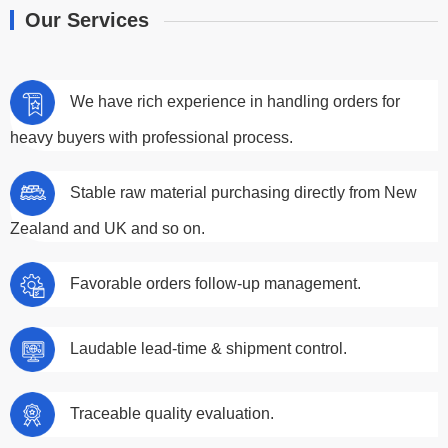
Our Services
We have rich experience in handling orders for
heavy buyers with professional process.
Stable raw material purchasing directly from New
Zealand and UK and so on.
Favorable orders follow-up management.
Laudable lead-time & shipment control.
Traceable quality evaluation.