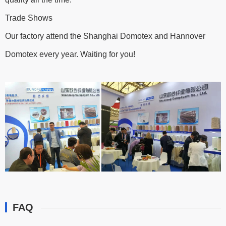
Trade Shows
Our factory attend the Shanghai Domotex and Hannover
Domotex every year. Waiting for you!
FAQ