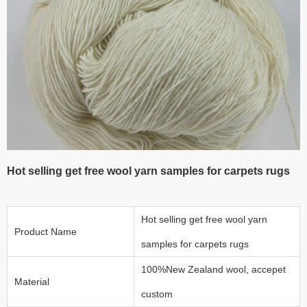
Hot selling get free wool yarn samples for carpets rugs
Hot selling get free wool yarn
Product Name
samples for carpets rugs
100%New Zealand wool, accepet
Material
custom