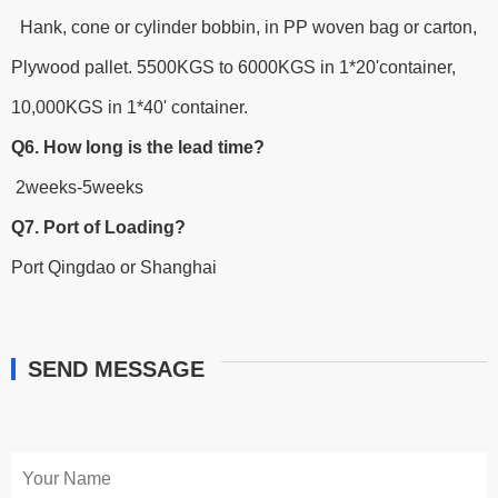
Hank, cone or cylinder bobbin, in PP woven bag or carton,
Plywood pallet. 5500KGS to 6000KGS in 1*20'container,
10,000KGS in 1*40' container.
Q6. How long is the lead time?
2weeks-5weeks
Q7. Port of Loading?
Port Qingdao or Shanghai
SEND MESSAGE