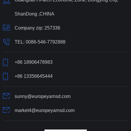
ShanDong ,CHINA
Company zip: 257336
TEL:
0086-546-7792888
+86 18906478983
+86 13356645444
sunny@europeyarnsd.com
market4@europeyarnsd.com