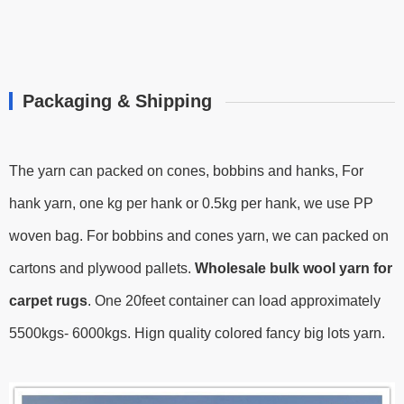
Packaging & Shipping
The yarn can packed on cones, bobbins and hanks, For
hank yarn, one kg per hank or 0.5kg per hank, we use PP
woven bag. For bobbins and cones yarn, we can packed on
cartons and plywood pallets.
Wholesale bulk wool yarn for
carpet rugs
.
One 20feet container can load approximately
5500kgs- 6000kgs.
Hign quality colored fancy big lots yarn.