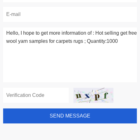
SEND MESSAGE