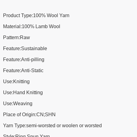
Product Type:100% Wool Yarn
Material:100% Lamb Wool
Pattern:Raw
Feature:Sustainable
Feature:Anti-pilling
Feature:Anti-Static
Use:Knitting
Use:Hand Knitting
Use:Weaving
Place of Origin:CN;SHN
Yarn Type:semi-worsted or woolen or worsted
Style:Ring Spun Yarn