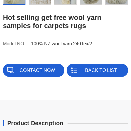
Hot selling get free wool yarn
samples for carpets rugs
Model NO.
100% NZ wool yarn 240Tex/2
CONTACT NOW
BACK TO LIST
Product Description