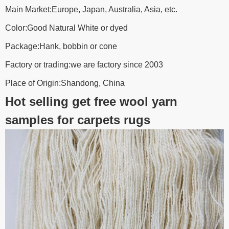
Main Market:Europe, Japan, Australia, Asia, etc.
Color:Good Natural White or dyed
Package:Hank, bobbin or cone
Factory or trading:we are factory since 2003
Place of Origin:Shandong, China
Hot selling get free wool yarn
samples for carpets rugs