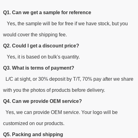
Q1. Can we get a sample for reference
Yes, the sample will be for free if we have stock, but you
would cover the shipping fee.
Q2. Could I get a discount price?
Yes, it is based on bulk's quantity.
Q3. What is terms of payment?
L/C at sight, or 30% deposit by T/T, 70% pay after we share
with you the photos of products before delivery.
Q4. Can we provide OEM service?
Yes, we can provide OEM service. Your logo will be
customized on our products.
Q5. Packing and shipping