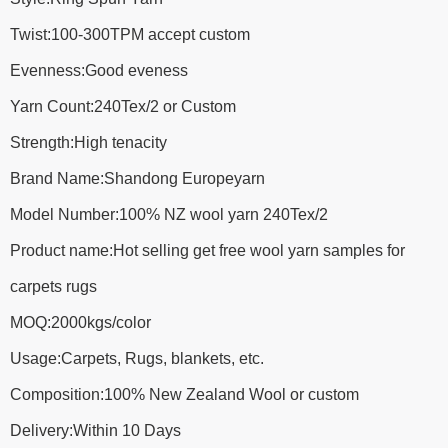
Twist:100-300TPM accept custom
Evenness:Good eveness
Yarn Count:240Tex/2 or Custom
Strength:High tenacity
Brand Name:Shandong Europeyarn
Model Number:100% NZ wool yarn 240Tex/2
Product name:Hot selling get free wool yarn samples for
carpets rugs
MOQ:2000kgs/color
Usage:Carpets, Rugs, blankets, etc.
Composition:100% New Zealand Wool or custom
Delivery:Within 10 Days