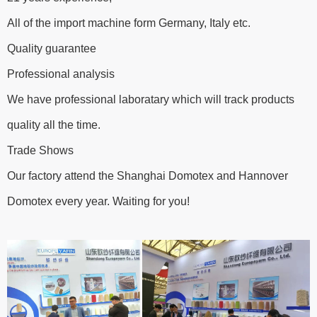
All of the import machine form Germany, Italy etc.
Quality guarantee
Professional analysis
We have professional laboratary which will track products
quality all the time.
Trade Shows
Our factory attend the Shanghai Domotex and Hannover
Domotex every year. Waiting for you!