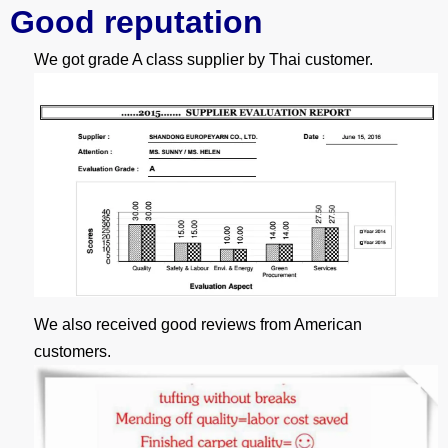
G
ood reputation
We got grade A class supplier by Thai customer.
We also received good reviews from American
customers.