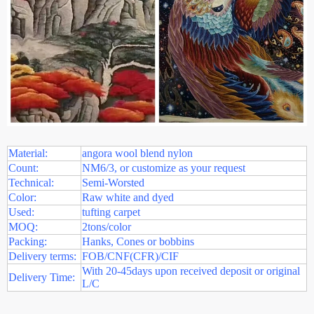
Material:
angora wool blend nylon
Count:
NM6/3, or customize as your request
Technical:
Semi-Worsted
Color:
Raw white and dyed
Used:
tufting carpet
MOQ:
2tons/color
Packing:
Hanks, Cones or bobbins
Delivery terms:
FOB/CNF(CFR)/CIF
With 20-45days upon received deposit or original
Delivery Time:
L/C