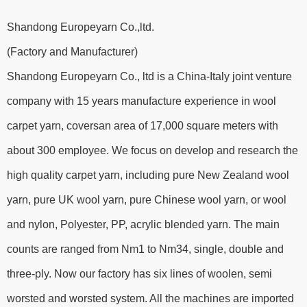
Shandong Europeyarn Co.,ltd.
(Factory and Manufacturer)
Shandong Europeyarn Co., ltd is a China-Italy joint venture
company with 15 years manufacture experience in wool
carpet yarn, coversan area of 17,000 square meters with
about 300 employee. We focus on develop and research the
high quality carpet yarn, including pure New Zealand wool
yarn, pure UK wool yarn, pure Chinese wool yarn, or wool
and nylon, Polyester, PP, acrylic blended yarn. The main
counts are ranged from Nm1 to Nm34, single, double and
three-ply. Now our factory has six lines of woolen, semi
worsted and worsted system. All the machines are imported