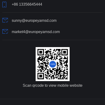
+86 13356645444
sunny@europeyarnsd.com
market4@europeyarnsd.com
Scan qrcode to view mobile website