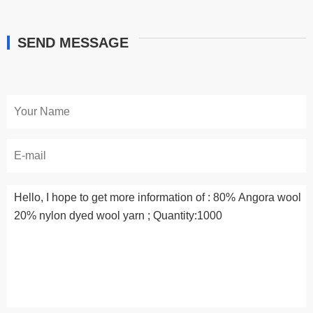
SEND MESSAGE