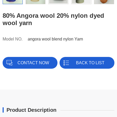
80% Angora wool 20% nylon dyed
wool yarn
Model NO.
angora wool blend nylon Yarn
CONTACT NOW
BACK TO LIST
Product Description