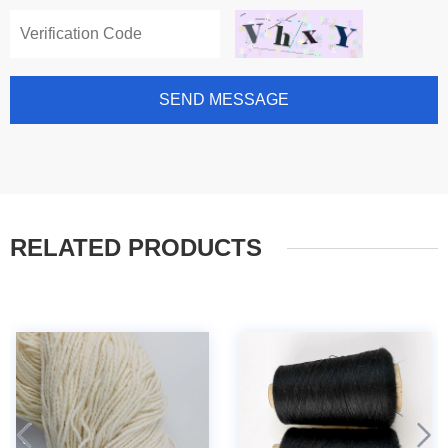
SEND MESSAGE
RELATED PRODUCTS