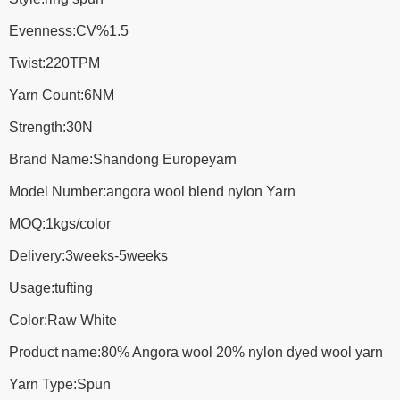
Evenness:CV%1.5
Twist:220TPM
Yarn Count:6NM
Strength:30N
Brand Name:Shandong Europeyarn
Model Number:angora wool blend nylon Yarn
MOQ:1kgs/color
Delivery:3weeks-5weeks
Usage:tufting
Color:Raw White
Product name:80% Angora wool 20% nylon dyed wool yarn
Yarn Type:Spun