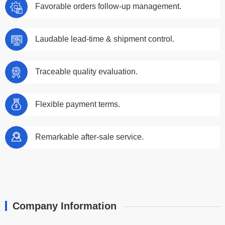
Favorable orders follow-up management.
Laudable lead-time & shipment control.
Traceable quality evaluation.
Flexible payment terms.
Remarkable after-sale service.
Company Information