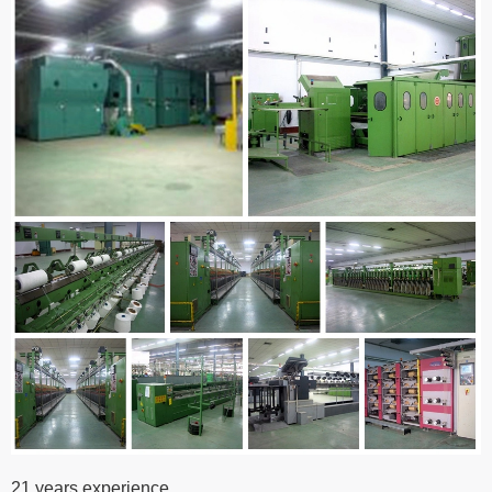
21 years experience,