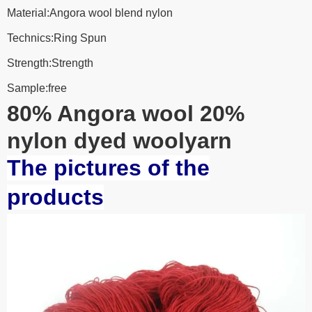
Material:Angora wool blend nylon
Technics:Ring Spun
Strength:Strength
Sample:free
80% Angora wool 20%
nylon dyed woolyarn
The pictures of the
products