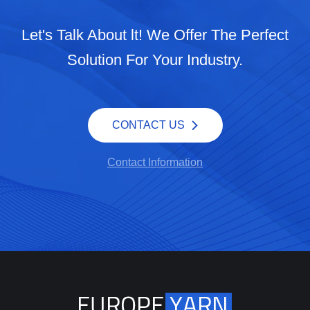
Let's Talk About lt! We Offer The Perfect
Solution For Your Industry.
CONTACT US
Contact Information