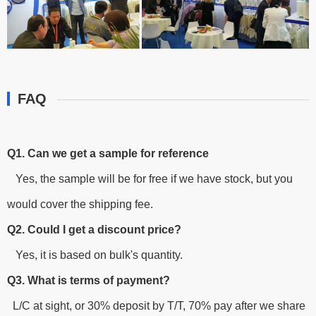
FAQ
Q1. Can we get a sample for reference
Yes, the sample will be for free if we have stock, but you
would cover the shipping fee.
Q2. Could I get a discount price?
Yes, it is based on bulk's quantity.
Q3. What is terms of payment?
L/C at sight, or 30% deposit by T/T, 70% pay after we share