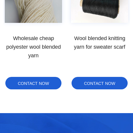
Wholesale cheap
Wool blended knitting
polyester wool blended
yarn for sweater scarf
yarn
CONTACT NOW
CONTACT NOW