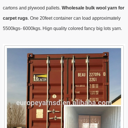
cartons and plywood pallets.
Wholesale bulk wool yarn for
carpet rugs
.
One 20feet container can load approximately
5500kgs- 6000kgs.
Hign quality colored fancy big lots yarn.