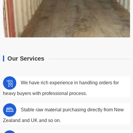
Our Services
We have rich experience in handling orders for
heavy buyers with professional process.
Stable raw material purchasing directly from New
Zealand and UK and so on.