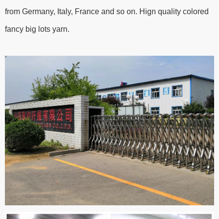
from Germany, Italy, France and so on. Hign quality colored
fancy big lots yarn.