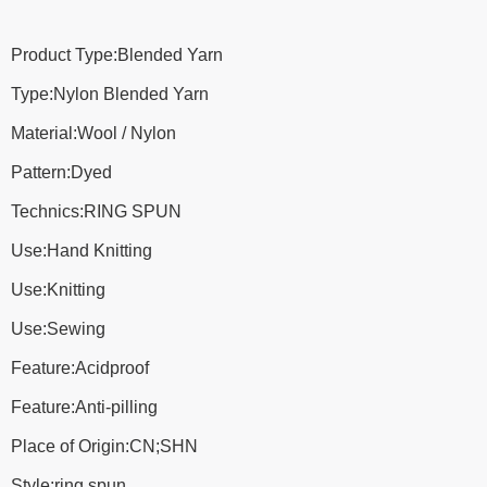
Product Type:Blended Yarn
Type:Nylon Blended Yarn
Material:Wool / Nylon
Pattern:Dyed
Technics:RING SPUN
Use:Hand Knitting
Use:Knitting
Use:Sewing
Feature:Acidproof
Feature:Anti-pilling
Place of Origin:CN;SHN
Style:ring spun