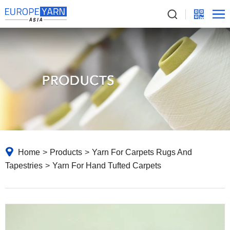
Home
>
Products
>
Yarn For Carpets Rugs And
Tapestries
>
Yarn For Hand Tufted Carpets