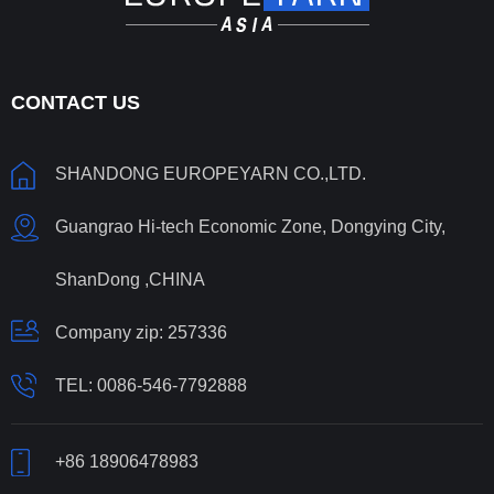
CONTACT US
SHANDONG EUROPEYARN CO.,LTD.
Guangrao Hi-tech Economic Zone, Dongying City,
ShanDong ,CHINA
Company zip: 257336
TEL:
0086-546-7792888
+86 18906478983