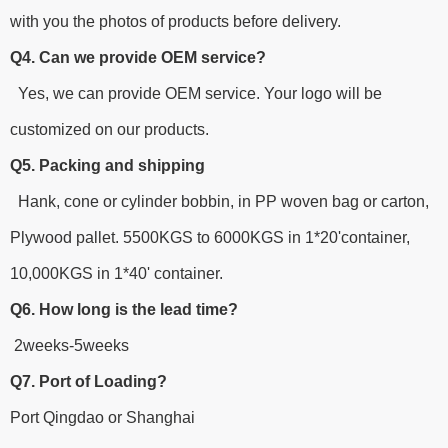
with you the photos of products before delivery.
Q4. Can we provide OEM service?
Yes, we can provide OEM service. Your logo will be
customized on our products.
Q5. Packing and shipping
Hank, cone or cylinder bobbin, in PP woven bag or carton,
Plywood pallet. 5500KGS to 6000KGS in 1*20'container,
10,000KGS in 1*40' container.
Q6. How long is the lead time?
2weeks-5weeks
Q7. Port of Loading?
Port Qingdao or Shanghai