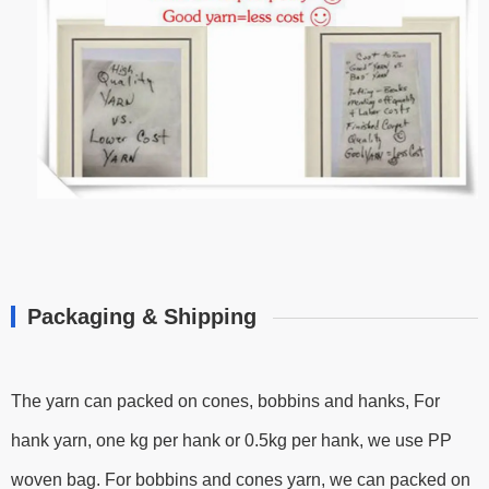
Packaging & Shipping
The yarn can packed on cones, bobbins and hanks, For
hank yarn, one kg per hank or 0.5kg per hank, we use PP
woven bag. For bobbins and cones yarn, we can packed on